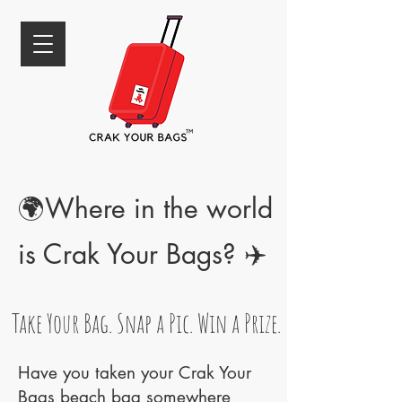
🌍Where in the world
is Crak Your Bags? ✈️
Take Your Bag. Snap a Pic. Win a Prize.
Have you taken your Crak Your
Bags beach bag somewhere