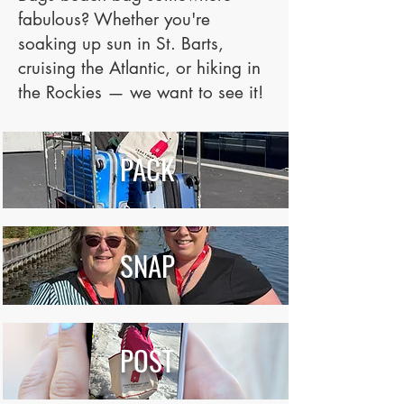
fabulous? Whether you're
soaking up sun in St. Barts,
cruising the Atlantic, or hiking in
the Rockies — we want to see it!
PACK
SNAP
POST