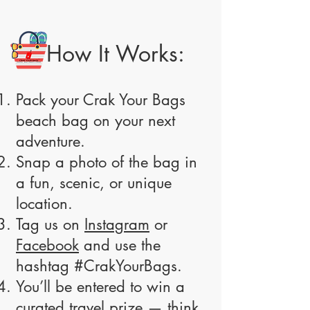
How It Works:
Pack your Crak Your Bags
beach bag on your next
adventure.
Snap a photo of the bag in
a fun, scenic, or unique
location.
Tag us on
Instagram
or
Facebook
and use the
hashtag #CrakYourBags.
You’ll be entered to win a
curated travel prize — think