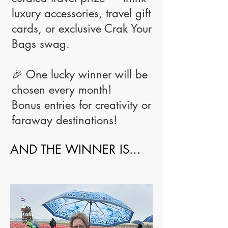
luxury accessories, travel gift
cards, or exclusive Crak Your
Bags swag.
🎉 One lucky winner will be
chosen every month!
Bonus entries for creativity or
faraway destinations!
AND THE WINNER IS...