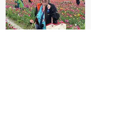
Polly F.
League City, TX
Proud winner of a $50 onboard credit on
her next cruise.