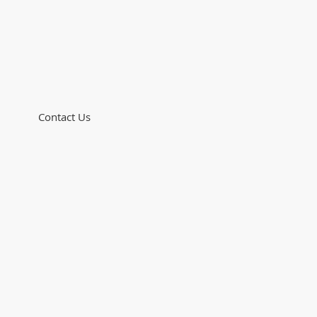
Contact Us