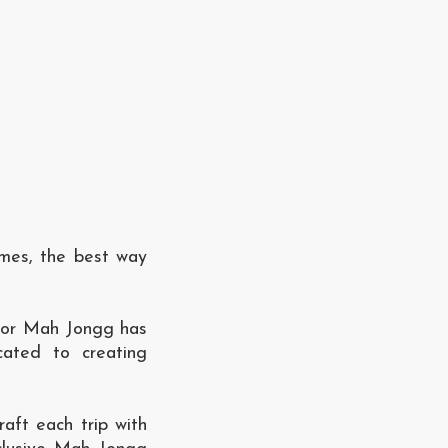
imes, the best way
 for Mah Jongg has
cated to creating
aft each trip with