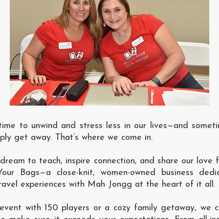
ime to unwind and stress less in our lives—and somet
mply get away. That’s where we come in.
dream to teach, inspire connection, and share our love
our Bags—a close-knit, women-owned business dedi
vel experiences with Mah Jongg at the heart of it all.
 event with 150 players or a cozy family getaway, we cr