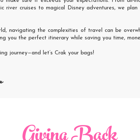
to make sure it exceeds your expectations. From all-i
 river cruises to magical Disney adventures, we plan i
rld, navigating the complexities of travel can be overw
ing you the perfect itinerary while saving you time, mone
iting journey—and let’s Crak your bags!
n
Giving Back