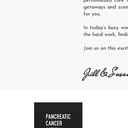
personalized care 
getaways and scenic
for you.
In today’s busy wo
the hard work, find
Join us on this exc
Jill & Susa