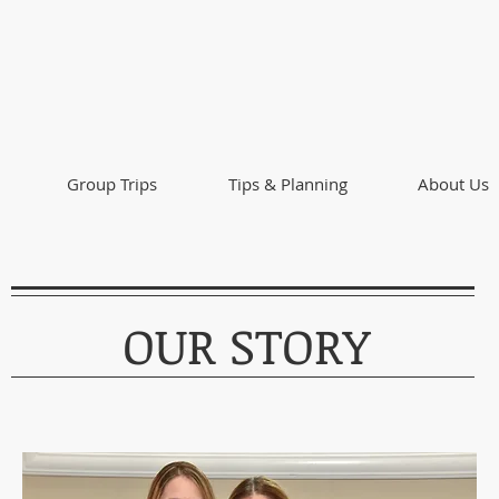
Group Trips
Tips & Planning
About Us
OUR STORY