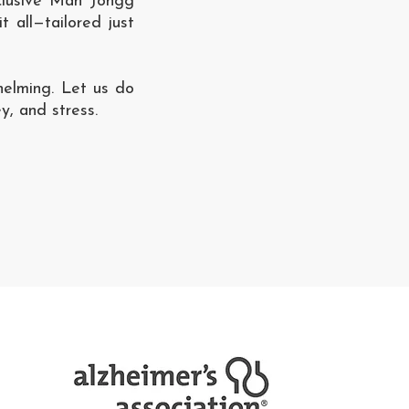
nclusive Mah Jongg
t all—tailored just
helming. Let us do
y, and stress.