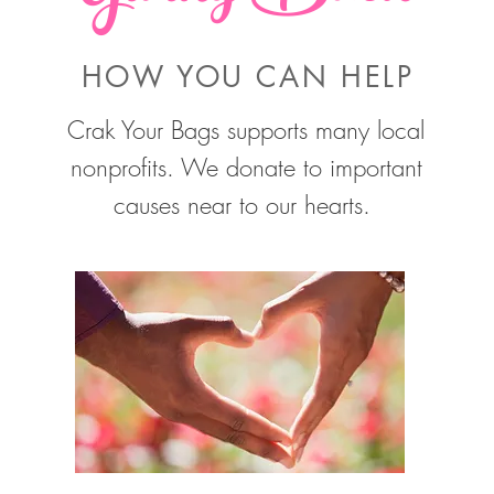
HOW YOU CAN HELP
Crak Your Bags supports many local
nonprofits. We donate to important
causes near to our hearts.