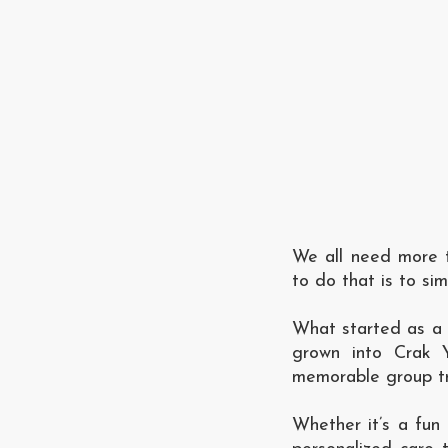
We all need more t
to do that is to si
What started as a 
grown into Crak Y
memorable group tra
Whether it’s a fun