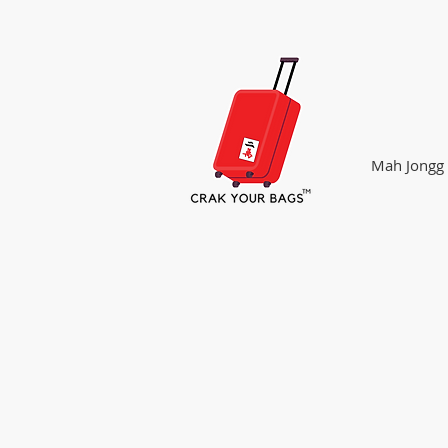
Mah Jongg