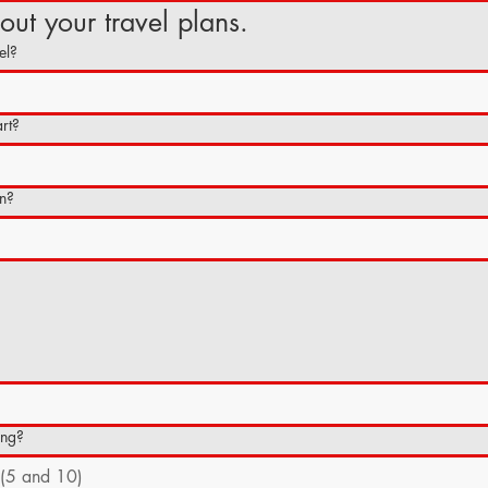
bout your travel plans.
el?
rt?
rn?
ing?