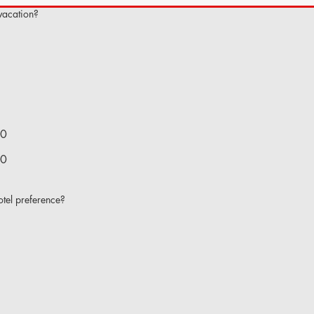
 vacation?
00
00
tel preference?