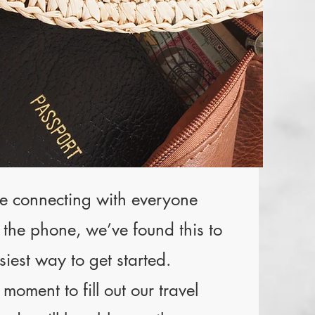
e connecting with everyone
r the phone, we’ve found this to
siest way to get started.
moment to fill out our travel