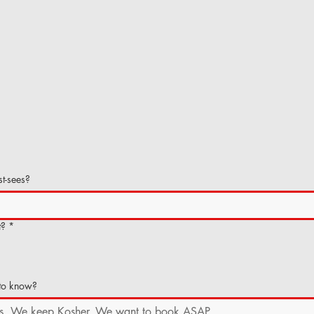
t-sees?
t?
*
 to know?