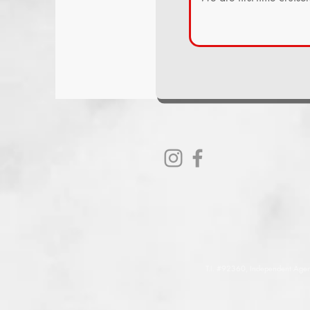
T.I. #92360, Independent Agent