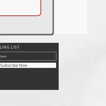
LING LIST
Subscribe Now
, IA Registered Agency #1202