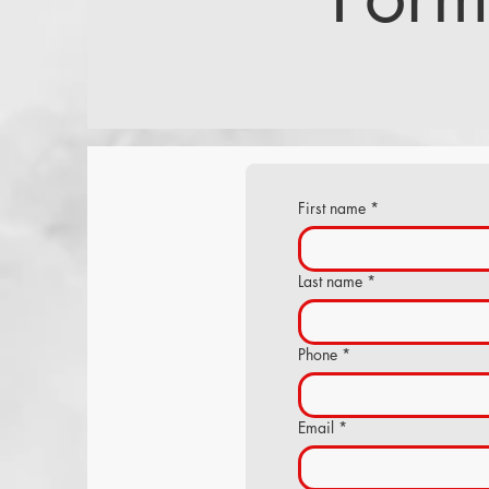
First name
*
Last name
*
Phone
*
Email
*