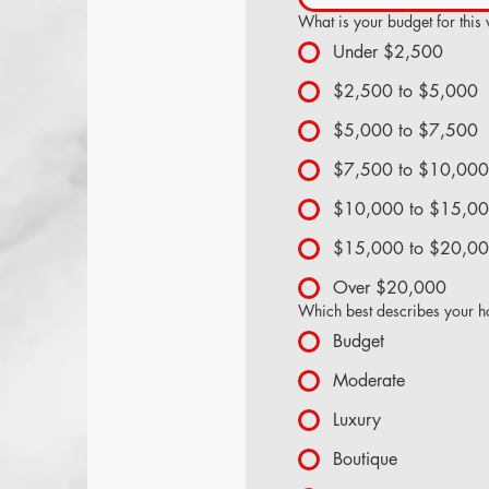
What is your budget for this
Under $2,500
$2,500 to $5,000
$5,000 to $7,500
$7,500 to $10,000
$10,000 to $15,0
$15,000 to $20,0
Over $20,000
Which best describes your ho
Budget
Moderate
Luxury
Boutique