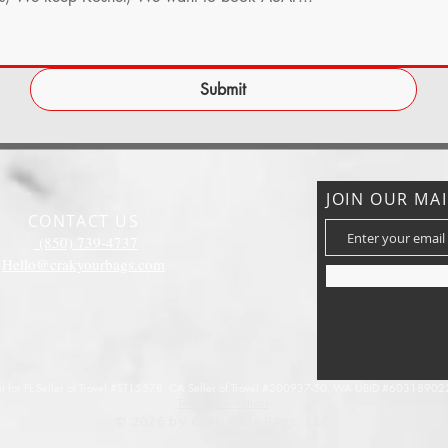
Submit
JOIN OUR MAI
CONTACT US
(850) 739-4737
Hello@crakyourbags.com
 for FL Seller of Travel #ST15578,
CA Seller of Travel #200937-50, WA UBID #603189022
Terms & Conditions
© 2026 by Crak Your Bags, LLC