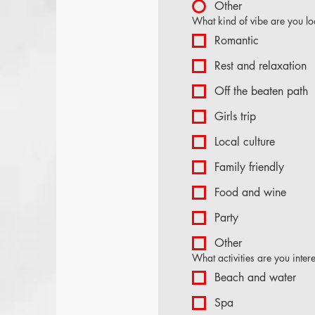
Other
What kind of vibe are you lo
Romantic
Rest and relaxation
Off the beaten path
Girls trip
Local culture
Family friendly
Food and wine
Party
Other
What activities are you inter
Beach and water
Spa