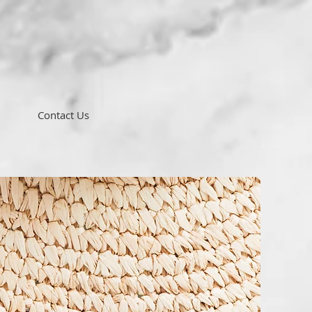
Contact Us