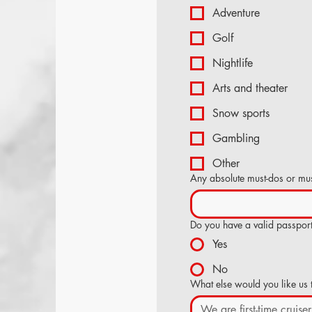
Adventure
Golf
Nightlife
Arts and theater
Snow sports
Gambling
Other
Any absolute must-dos or mus
Do you have a valid passpor
Yes
No
What else would you like us