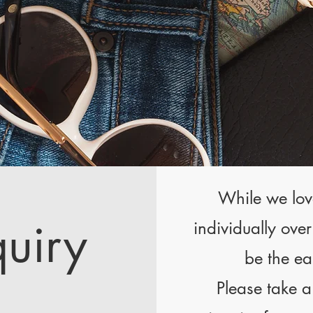
While we lov
quiry
individually ove
be the ea
Please take a 