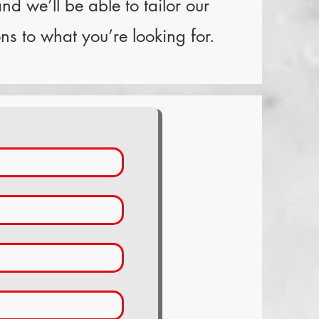
nd we’ll be able to tailor our
s to what you’re looking for.