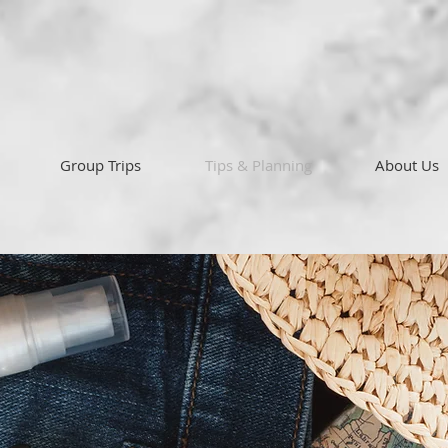
Group Trips
Tips & Planning
About Us