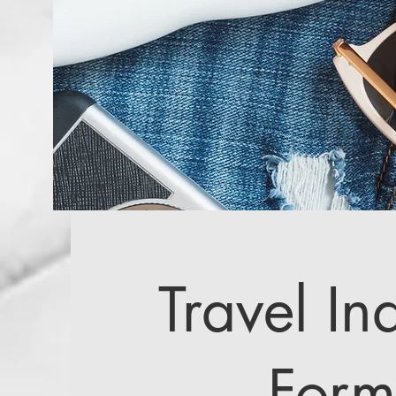
Travel In
Form