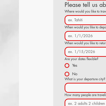
Please tell us a
Where would you like to trav
When would you like to depa
When would you like to retu
Are your dates flexible?
Yes
No
What is your departure city?
How many people are travel