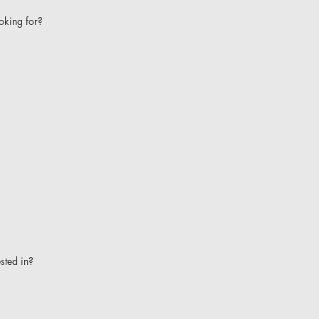
oking for?
ested in?