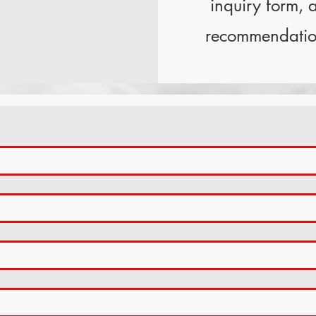
inquiry form, a
recommendation