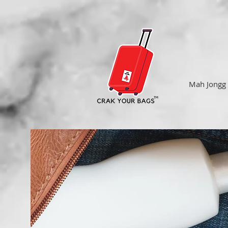
Mah Jongg