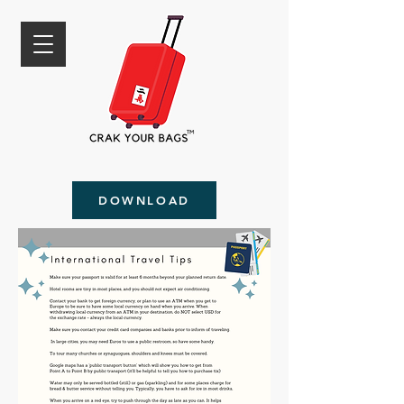
DOWNLOAD