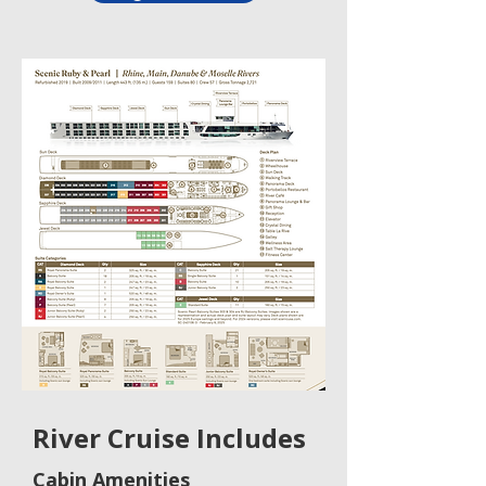
River Cruise Includes
Cabin Amenities