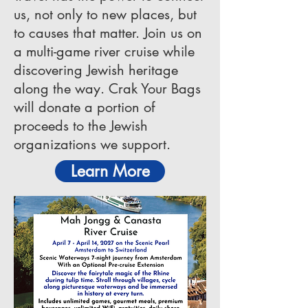
us, not only to new places, but
to causes that matter. Join us on
a multi-game river cruise while
discovering Jewish heritage
along the way. Crak Your Bags
will donate a portion of
proceeds to the Jewish
organizations we support.
Learn More