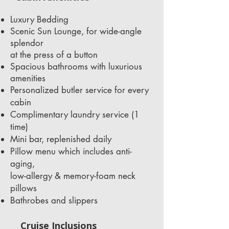
Luxury Bedding
Scenic Sun Lounge, for wide-angle
splendor
at the press of a button
Spacious bathrooms with luxurious
amenities
Personalized butler service for every
cabin
Complimentary laundry service (1
time)
Mini bar, replenished daily
Pillow menu which includes anti-
aging,
low-allergy & memory-foam neck
pillows
Bathrobes and slippers
Cruise Inclusions