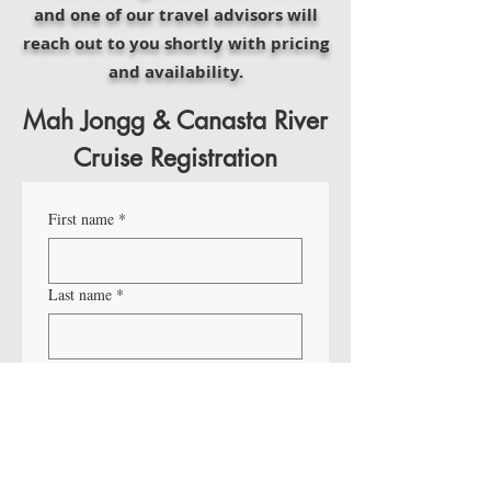
and one of our travel advisors will
reach out to you shortly with pricing
and availability.
Mah Jongg & Canasta River
Cruise Registration
First name
*
Last name
*
Email
*
Phone
*