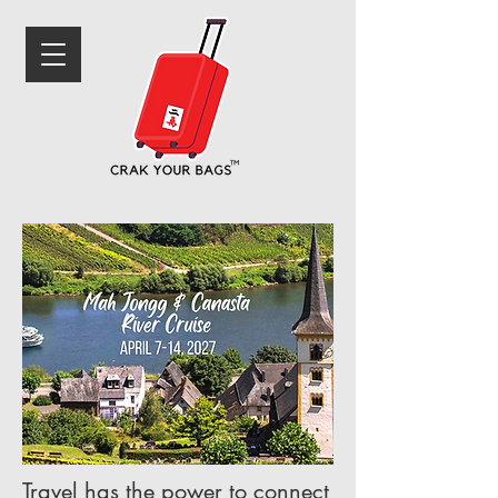
Travel has the power to connect