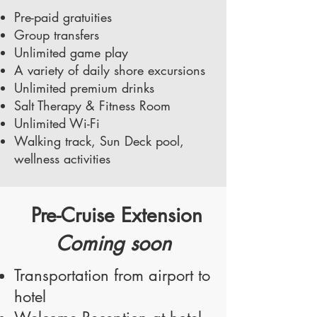
Pre-paid gratuities
Group transfers
Unlimited game play
A variety of daily shore excursions
Unlimited premium drinks
Salt Therapy & Fitness Room
Unlimited Wi-Fi
Walking track, Sun Deck pool,
wellness activities
Pre-Cruise Extension
Coming soon
Transportation from airport to
hotel