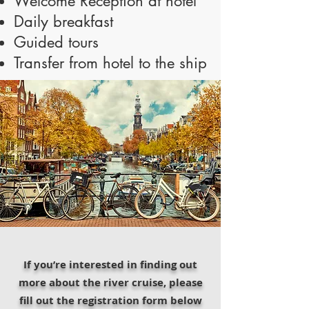
Welcome Reception at hotel
Daily breakfast
Guided tours
Transfer from hotel to the ship
If you’re interested in finding out
more about the river cruise, please
fill out the registration form below