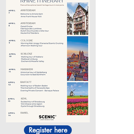
Register here