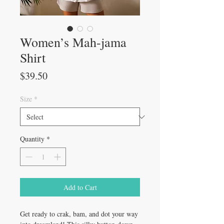
Women’s Mah-jama
Shirt
Price
$39.50
Size
*
Quantity
*
Add to Cart
Get ready to crak, bam, and dot your way