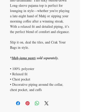
into dreamland! This silky button-down
Long-sleeve pajama top is perfect for
lounging in style—whether you're playing
a late-night hand of Mahj or sipping your
morning coffee after a winning streak.
With a relaxed fit and detailed piping, it’s
the perfect blend of comfort and elegance.
Slip it on, deal the tiles, and Crak Your
Bags in style.
*
Mah-jama pants
sold separately.
• 100% polyester
• Relaxed fit
• Chest pocket
• Decorative piping around the collar,
chest pocket, and cuffs